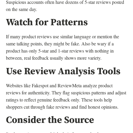
Suspicious accounts often have dozens of 5-star reviews posted
on the same day.
Watch for Patterns
If many product reviews use similar language or mention the
same talking points, they might be fake. Also be wary if a
product has only 5-star and 1-star reviews with nothing in
between, real feedback usually shows more variety.
Use Review Analysis Tools
Websites like Fakespot and ReviewMeta analyze product
reviews for authenticity. They flag suspicious patterns and adjust
ratings to reflect genuine feedback only. These tools help
shoppers cut through fake reviews and find honest opinions.
Consider the Source