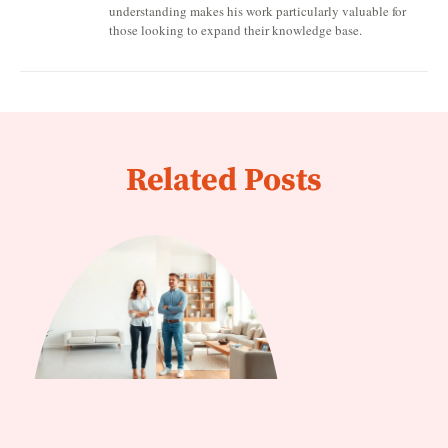
understanding makes his work particularly valuable for
those looking to expand their knowledge base.
Related Posts