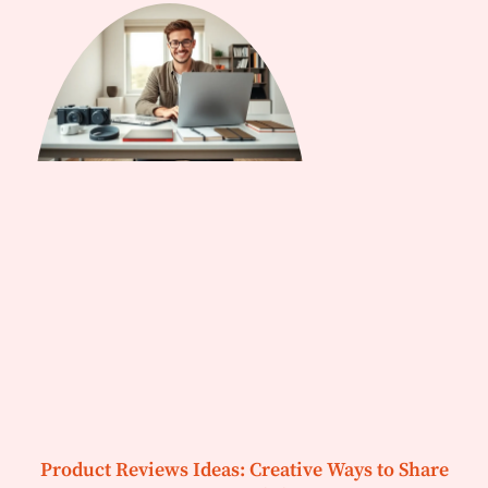
Product Reviews Ideas: Creative Ways to Share