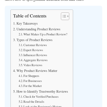
Table of Contents
Key Takeaways
Understanding Product Reviews
What Makes Up a Product Review?
Types of Product Reviews
Customer Reviews
Expert Reviews
Influencer Reviews
Aggregate Reviews
Video Reviews
Why Product Reviews Matter
For Shoppers
For Businesses
For the Market
How to Identify Trustworthy Reviews
Check for Verified Purchases
Read the Details
Look at the Reviewer’s History