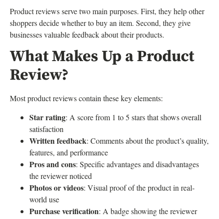
Product reviews serve two main purposes. First, they help other
shoppers decide whether to buy an item. Second, they give
businesses valuable feedback about their products.
What Makes Up a Product
Review?
Most product reviews contain these key elements:
Star rating
: A score from 1 to 5 stars that shows overall
satisfaction
Written feedback
: Comments about the product’s quality,
features, and performance
Pros and cons
: Specific advantages and disadvantages
the reviewer noticed
Photos or videos
: Visual proof of the product in real-
world use
Purchase verification
: A badge showing the reviewer