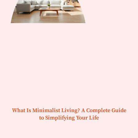
What Is Minimalist Living? A Complete Guide
to Simplifying Your Life