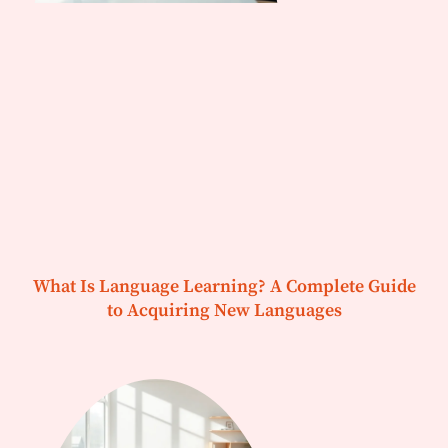
What Is Language Learning? A Complete Guide
to Acquiring New Languages