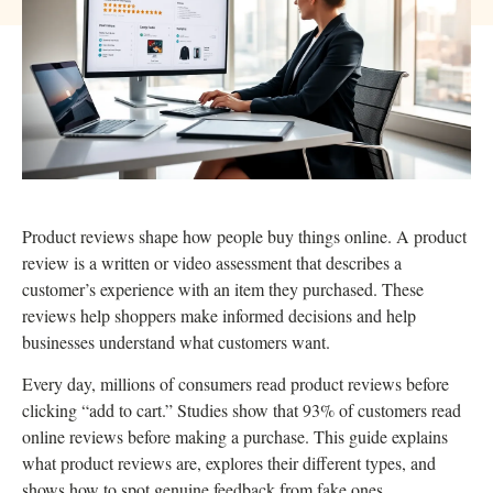
Product reviews shape how people buy things online. A product
review is a written or video assessment that describes a
customer’s experience with an item they purchased. These
reviews help shoppers make informed decisions and help
businesses understand what customers want.
Every day, millions of consumers read product reviews before
clicking “add to cart.” Studies show that 93% of customers read
online reviews before making a purchase. This guide explains
what product reviews are, explores their different types, and
shows how to spot genuine feedback from fake ones.