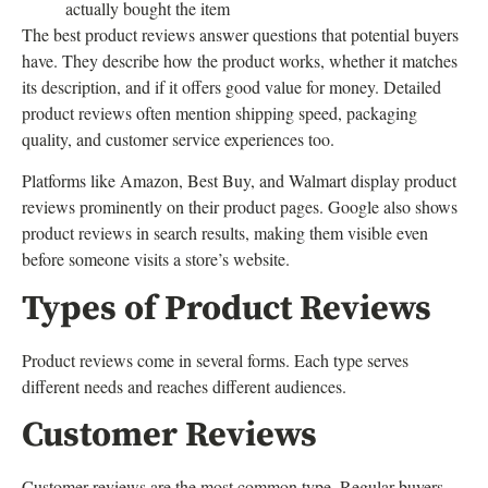
actually bought the item
The best product reviews answer questions that potential buyers
have. They describe how the product works, whether it matches
its description, and if it offers good value for money. Detailed
product reviews often mention shipping speed, packaging
quality, and customer service experiences too.
Platforms like Amazon, Best Buy, and Walmart display product
reviews prominently on their product pages. Google also shows
product reviews in search results, making them visible even
before someone visits a store’s website.
Types of Product Reviews
Product reviews come in several forms. Each type serves
different needs and reaches different audiences.
Customer Reviews
Customer reviews are the most common type. Regular buyers