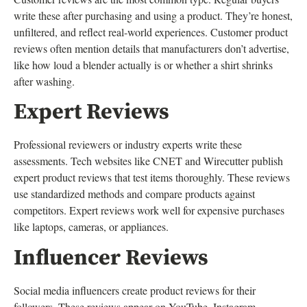
write these after purchasing and using a product. They’re honest,
unfiltered, and reflect real-world experiences. Customer product
reviews often mention details that manufacturers don’t advertise,
like how loud a blender actually is or whether a shirt shrinks
after washing.
Expert Reviews
Professional reviewers or industry experts write these
assessments. Tech websites like CNET and Wirecutter publish
expert product reviews that test items thoroughly. These reviews
use standardized methods and compare products against
competitors. Expert reviews work well for expensive purchases
like laptops, cameras, or appliances.
Influencer Reviews
Social media influencers create product reviews for their
followers. These reviews appear on YouTube, Instagram,