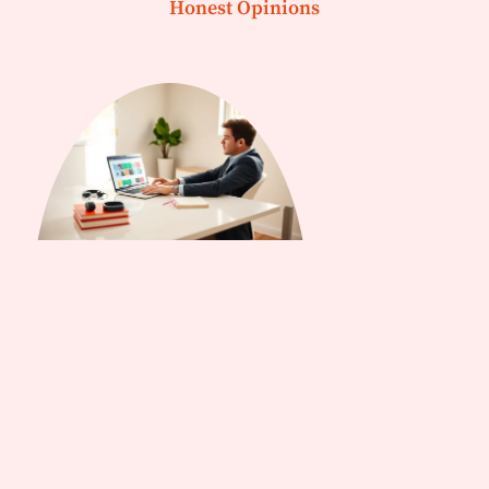
Honest Opinions