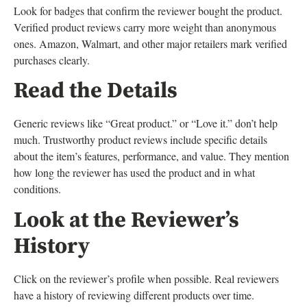
Look for badges that confirm the reviewer bought the product.
Verified product reviews carry more weight than anonymous
ones. Amazon, Walmart, and other major retailers mark verified
purchases clearly.
Read the Details
Generic reviews like “Great product.” or “Love it.” don’t help
much. Trustworthy product reviews include specific details
about the item’s features, performance, and value. They mention
how long the reviewer has used the product and in what
conditions.
Look at the Reviewer’s
History
Click on the reviewer’s profile when possible. Real reviewers
have a history of reviewing different products over time.