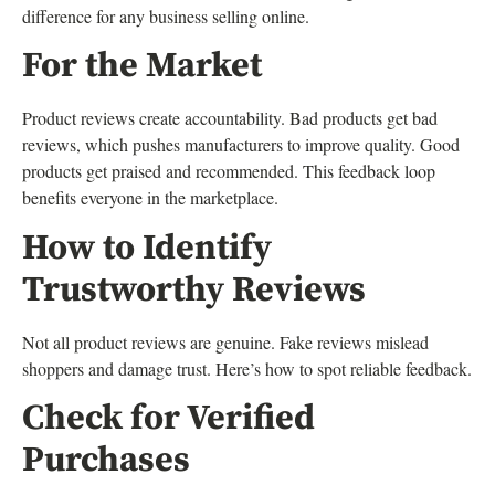
difference for any business selling online.
For the Market
Product reviews create accountability. Bad products get bad
reviews, which pushes manufacturers to improve quality. Good
products get praised and recommended. This feedback loop
benefits everyone in the marketplace.
How to Identify
Trustworthy Reviews
Not all product reviews are genuine. Fake reviews mislead
shoppers and damage trust. Here’s how to spot reliable feedback.
Check for Verified
Purchases