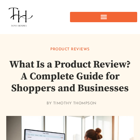
PRODUCT REVIEWS
What Is a Product Review?
A Complete Guide for
Shoppers and Businesses
BY
TIMOTHY THOMPSON