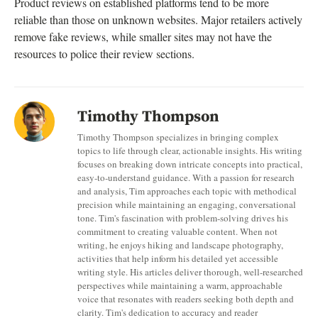
Product reviews on established platforms tend to be more
reliable than those on unknown websites. Major retailers actively
remove fake reviews, while smaller sites may not have the
resources to police their review sections.
Timothy Thompson
Timothy Thompson specializes in bringing complex
topics to life through clear, actionable insights. His writing
focuses on breaking down intricate concepts into practical,
easy-to-understand guidance. With a passion for research
and analysis, Tim approaches each topic with methodical
precision while maintaining an engaging, conversational
tone. Tim's fascination with problem-solving drives his
commitment to creating valuable content. When not
writing, he enjoys hiking and landscape photography,
activities that help inform his detailed yet accessible
writing style. His articles deliver thorough, well-researched
perspectives while maintaining a warm, approachable
voice that resonates with readers seeking both depth and
clarity. Tim's dedication to accuracy and reader