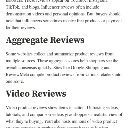
TikTok, and blogs. Influencer reviews often include
demonstration videos and personal opinions. But, buyers should
note that influencers sometimes receive free products or payment
for their reviews.
Aggregate Reviews
Some websites collect and summarize product reviews from
multiple sources. These aggregate scores help shoppers see the
overall consensus quickly. Sites like Google Shopping and
ReviewMeta compile product reviews from various retailers into
one score.
Video Reviews
Video product reviews show items in action. Unboxing videos,
tutorials, and comparison videos give shoppers a realistic view of
what they’re buying. YouTube hosts millions of video product
reviews covering everything from smartphones to kitchen