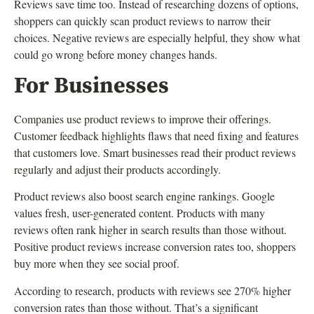
Reviews save time too. Instead of researching dozens of options,
shoppers can quickly scan product reviews to narrow their
choices. Negative reviews are especially helpful, they show what
could go wrong before money changes hands.
For Businesses
Companies use product reviews to improve their offerings.
Customer feedback highlights flaws that need fixing and features
that customers love. Smart businesses read their product reviews
regularly and adjust their products accordingly.
Product reviews also boost search engine rankings. Google
values fresh, user-generated content. Products with many
reviews often rank higher in search results than those without.
Positive product reviews increase conversion rates too, shoppers
buy more when they see social proof.
According to research, products with reviews see 270% higher
conversion rates than those without. That’s a significant