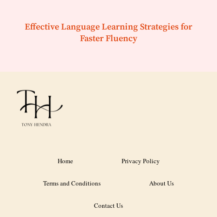
Effective Language Learning Strategies for
Faster Fluency
Home
Privacy Policy
Terms and Conditions
About Us
Contact Us