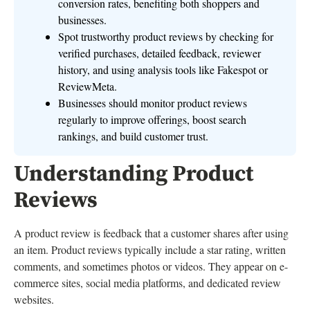
conversion rates, benefiting both shoppers and
businesses.
Spot trustworthy product reviews by checking for
verified purchases, detailed feedback, reviewer
history, and using analysis tools like Fakespot or
ReviewMeta.
Businesses should monitor product reviews
regularly to improve offerings, boost search
rankings, and build customer trust.
Understanding Product
Reviews
A product review is feedback that a customer shares after using
an item. Product reviews typically include a star rating, written
comments, and sometimes photos or videos. They appear on e-
commerce sites, social media platforms, and dedicated review
websites.