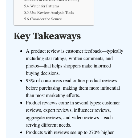
Watch for Patterns
Use Review Analysis Tools
Consider the Source
Key Takeaways
A product review is customer feedback—typically
including star ratings, written comments, and
photos—that helps shoppers make informed
buying decisions.
93% of consumers read online product reviews
before purchasing, making them more influential
than most marketing efforts.
Product reviews come in several types: customer
reviews, expert reviews, influencer reviews,
aggregate reviews, and video reviews—each
serving different needs.
Products with reviews see up to 270% higher