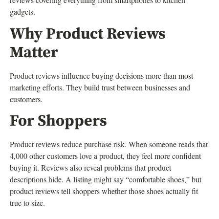
gadgets.
Why Product Reviews
Matter
Product reviews influence buying decisions more than most
marketing efforts. They build trust between businesses and
customers.
For Shoppers
Product reviews reduce purchase risk. When someone reads that
4,000 other customers love a product, they feel more confident
buying it. Reviews also reveal problems that product
descriptions hide. A listing might say “comfortable shoes,” but
product reviews tell shoppers whether those shoes actually fit
true to size.