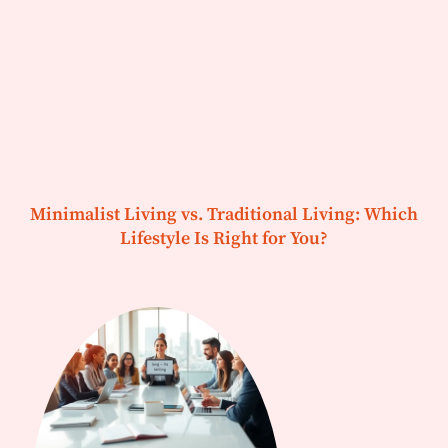
Minimalist Living vs. Traditional Living: Which
Lifestyle Is Right for You?