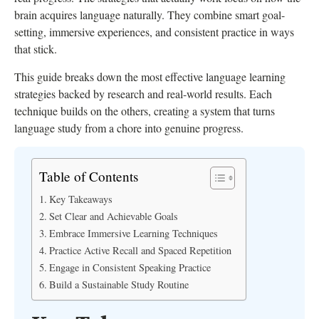
brain acquires language naturally. They combine smart goal-
setting, immersive experiences, and consistent practice in ways
that stick.
This guide breaks down the most effective language learning
strategies backed by research and real-world results. Each
technique builds on the others, creating a system that turns
language study from a chore into genuine progress.
Table of Contents
Key Takeaways
Set Clear and Achievable Goals
Embrace Immersive Learning Techniques
Practice Active Recall and Spaced Repetition
Engage in Consistent Speaking Practice
Build a Sustainable Study Routine