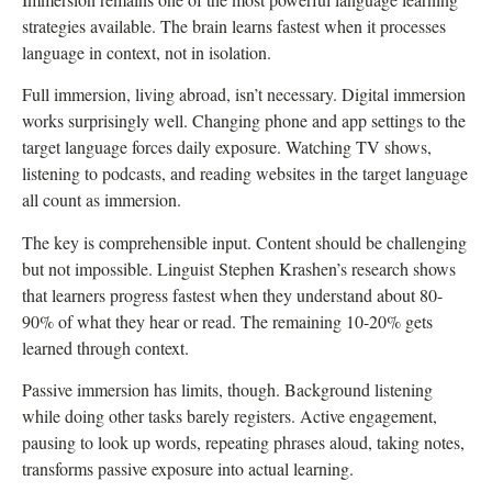
strategies available. The brain learns fastest when it processes
language in context, not in isolation.
Full immersion, living abroad, isn’t necessary. Digital immersion
works surprisingly well. Changing phone and app settings to the
target language forces daily exposure. Watching TV shows,
listening to podcasts, and reading websites in the target language
all count as immersion.
The key is comprehensible input. Content should be challenging
but not impossible. Linguist Stephen Krashen’s research shows
that learners progress fastest when they understand about 80-
90% of what they hear or read. The remaining 10-20% gets
learned through context.
Passive immersion has limits, though. Background listening
while doing other tasks barely registers. Active engagement,
pausing to look up words, repeating phrases aloud, taking notes,
transforms passive exposure into actual learning.