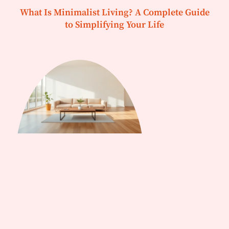
What Is Minimalist Living? A Complete Guide
to Simplifying Your Life