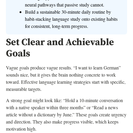
neural pathways that passive study cannot.
Build a sustainable 30-minute daily routine by
habit-stacking language study onto existing habits
for consistent, long-term progress.
Set Clear and Achievable
Goals
Vague goals produce vague results. “I want to learn German”
sounds nice, but it gives the brain nothing concrete to work
toward. Effective language learning strategies start with specific,
measurable targets.
A strong goal might look like: “Hold a 10-minute conversation
with a native speaker within three months” or “Read a news
article without a dictionary by June.” These goals create urgency
and direction. They also make progress visible, which keeps
motivation high.