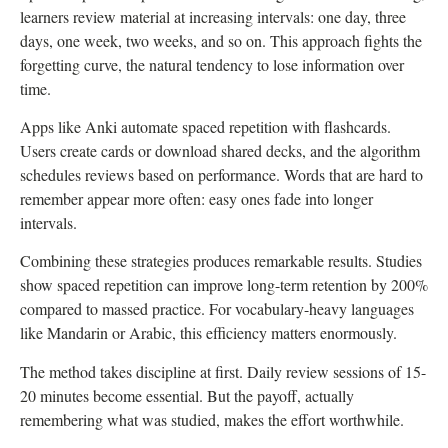
learners review material at increasing intervals: one day, three
days, one week, two weeks, and so on. This approach fights the
forgetting curve, the natural tendency to lose information over
time.
Apps like Anki automate spaced repetition with flashcards.
Users create cards or download shared decks, and the algorithm
schedules reviews based on performance. Words that are hard to
remember appear more often: easy ones fade into longer
intervals.
Combining these strategies produces remarkable results. Studies
show spaced repetition can improve long-term retention by 200%
compared to massed practice. For vocabulary-heavy languages
like Mandarin or Arabic, this efficiency matters enormously.
The method takes discipline at first. Daily review sessions of 15-
20 minutes become essential. But the payoff, actually
remembering what was studied, makes the effort worthwhile.