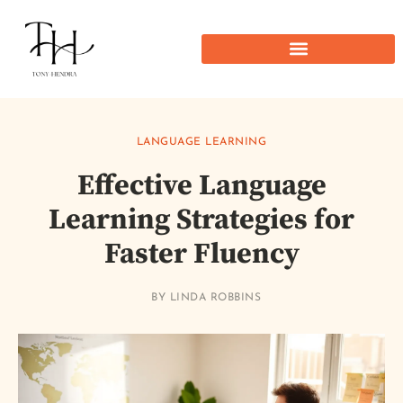
LANGUAGE LEARNING
Effective Language
Learning Strategies for
Faster Fluency
BY
LINDA ROBBINS