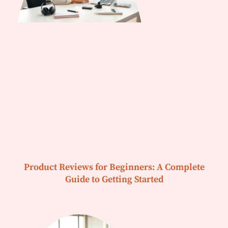
Product Reviews for Beginners: A Complete
Guide to Getting Started