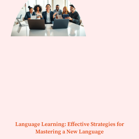
Language Learning: Effective Strategies for
Mastering a New Language