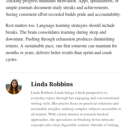
Tracking progress maintains motivation. Apps, spreadsheets, or
simple journals document study streaks and achievements.
Seeing consistent effort recorded builds pride and accountability.
Rest matters too. Language learning strategies should include
breaks. The brain consolidates learning during sleep and
downtime. Pushing through exhaustion produces diminishing
returns. A sustainable pace, one that someone can maintain for
months or years, delivers better results than sprint-and-crash
cycles.
Linda Robbins
Linda Robbins Linda brings a fresh perspective to
everyday topics through her engaging and conversational
writing style. Her articles focus on practical solutions and
actionable insights, making complex subjects accessible to
all readers. With a keen interest in research-backed
approaches, she specializes in breaking down intricate
concepts into clear, digestible content. Outside of writing,