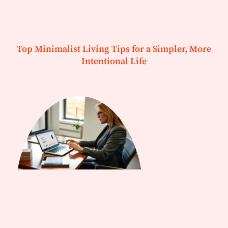
Top Minimalist Living Tips for a Simpler, More
Intentional Life