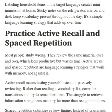
Labeling household items in the target language creates mini-
immersion at home. Sticky notes on the refrigerator, mirror, and
desk keep vocabulary present throughout the day. It’s a simple
language learning strategy that adds up over time.
Practice Active Recall and
Spaced Repetition
Most people study wrong. They review the same material over
and over, which feels productive but wastes time. Active recall
and spaced repetition are language learning strategies that work
with memory, not against it.
Active recall means testing yourself instead of passively
reviewing. Rather than reading a vocabulary list, cover the
translations and try to remember them. The struggle to retrieve
information strengthens memory far more than recognition does.
Spaced repetition optimizes review timing. Instead of cramming,