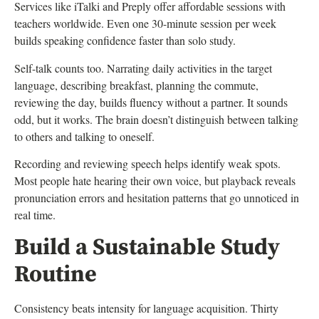
Services like iTalki and Preply offer affordable sessions with
teachers worldwide. Even one 30-minute session per week
builds speaking confidence faster than solo study.
Self-talk counts too. Narrating daily activities in the target
language, describing breakfast, planning the commute,
reviewing the day, builds fluency without a partner. It sounds
odd, but it works. The brain doesn’t distinguish between talking
to others and talking to oneself.
Recording and reviewing speech helps identify weak spots.
Most people hate hearing their own voice, but playback reveals
pronunciation errors and hesitation patterns that go unnoticed in
real time.
Build a Sustainable Study
Routine
Consistency beats intensity for language acquisition. Thirty