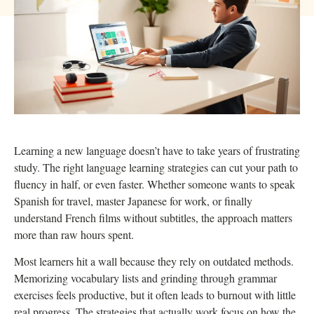
Learning a new language doesn’t have to take years of frustrating
study. The right language learning strategies can cut your path to
fluency in half, or even faster. Whether someone wants to speak
Spanish for travel, master Japanese for work, or finally
understand French films without subtitles, the approach matters
more than raw hours spent.
Most learners hit a wall because they rely on outdated methods.
Memorizing vocabulary lists and grinding through grammar
exercises feels productive, but it often leads to burnout with little
real progress. The strategies that actually work focus on how the