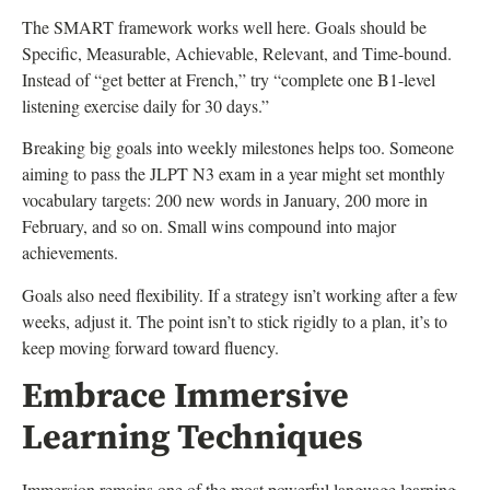
The SMART framework works well here. Goals should be
Specific, Measurable, Achievable, Relevant, and Time-bound.
Instead of “get better at French,” try “complete one B1-level
listening exercise daily for 30 days.”
Breaking big goals into weekly milestones helps too. Someone
aiming to pass the JLPT N3 exam in a year might set monthly
vocabulary targets: 200 new words in January, 200 more in
February, and so on. Small wins compound into major
achievements.
Goals also need flexibility. If a strategy isn’t working after a few
weeks, adjust it. The point isn’t to stick rigidly to a plan, it’s to
keep moving forward toward fluency.
Embrace Immersive
Learning Techniques
Immersion remains one of the most powerful language learning