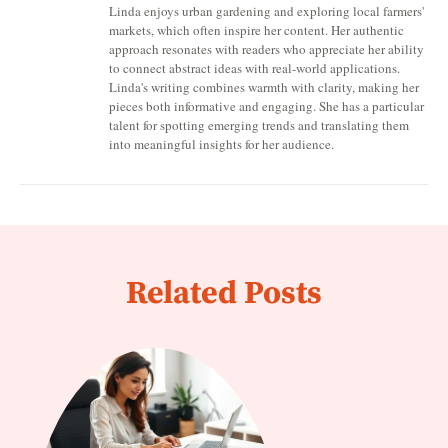
Linda enjoys urban gardening and exploring local farmers'
markets, which often inspire her content. Her authentic
approach resonates with readers who appreciate her ability
to connect abstract ideas with real-world applications.
Linda's writing combines warmth with clarity, making her
pieces both informative and engaging. She has a particular
talent for spotting emerging trends and translating them
into meaningful insights for her audience.
Related Posts