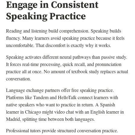
Engage in Consistent
Speaking Practice
Reading and listening build comprehension. Speaking builds
fluency. Many learners avoid speaking practice because it feels
uncomfortable. That discomfort is exactly why it works.
Speaking activates different neural pathways than passive study.
It forces real-time processing, quick recall, and pronunciation
practice all at once. No amount of textbook study replaces actual
conversation.
Language exchange partners offer free speaking practice.
Platforms like Tandem and HelloTalk connect learners with
native speakers who want to practice in return. A Spanish
learner in Chicago might video chat with an English learner in
Madrid, splitting time between both languages.
Professional tutors provide structured conversation practice.