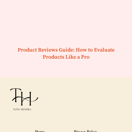
Product Reviews Guide: How to Evaluate
Products Like a Pro
Home
Privacy Policy