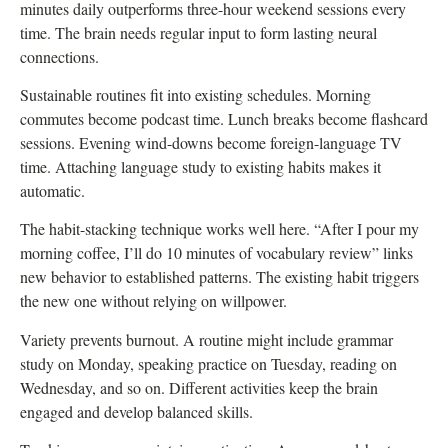
minutes daily outperforms three-hour weekend sessions every
time. The brain needs regular input to form lasting neural
connections.
Sustainable routines fit into existing schedules. Morning
commutes become podcast time. Lunch breaks become flashcard
sessions. Evening wind-downs become foreign-language TV
time. Attaching language study to existing habits makes it
automatic.
The habit-stacking technique works well here. “After I pour my
morning coffee, I’ll do 10 minutes of vocabulary review” links
new behavior to established patterns. The existing habit triggers
the new one without relying on willpower.
Variety prevents burnout. A routine might include grammar
study on Monday, speaking practice on Tuesday, reading on
Wednesday, and so on. Different activities keep the brain
engaged and develop balanced skills.