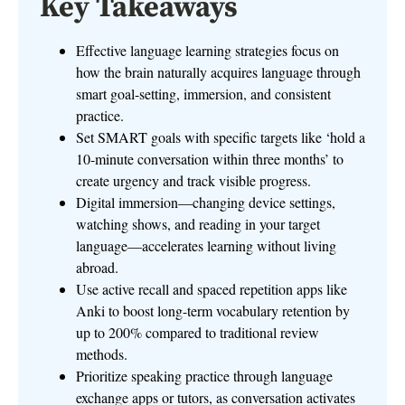
Key Takeaways
Effective language learning strategies focus on
how the brain naturally acquires language through
smart goal-setting, immersion, and consistent
practice.
Set SMART goals with specific targets like ‘hold a
10-minute conversation within three months’ to
create urgency and track visible progress.
Digital immersion—changing device settings,
watching shows, and reading in your target
language—accelerates learning without living
abroad.
Use active recall and spaced repetition apps like
Anki to boost long-term vocabulary retention by
up to 200% compared to traditional review
methods.
Prioritize speaking practice through language
exchange apps or tutors, as conversation activates