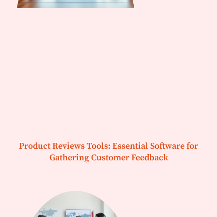
Product Reviews Tools: Essential Software for
Gathering Customer Feedback