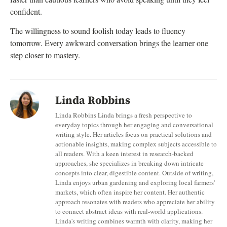
confident.
The willingness to sound foolish today leads to fluency
tomorrow. Every awkward conversation brings the learner one
step closer to mastery.
Linda Robbins
Linda Robbins Linda brings a fresh perspective to
everyday topics through her engaging and conversational
writing style. Her articles focus on practical solutions and
actionable insights, making complex subjects accessible to
all readers. With a keen interest in research-backed
approaches, she specializes in breaking down intricate
concepts into clear, digestible content. Outside of writing,
Linda enjoys urban gardening and exploring local farmers'
markets, which often inspire her content. Her authentic
approach resonates with readers who appreciate her ability
to connect abstract ideas with real-world applications.
Linda's writing combines warmth with clarity, making her