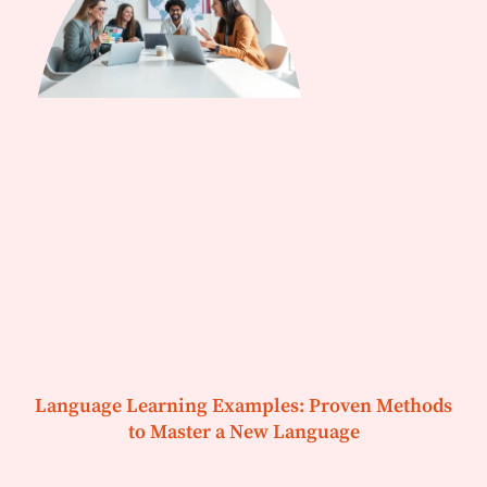
Language Learning Examples: Proven Methods
to Master a New Language