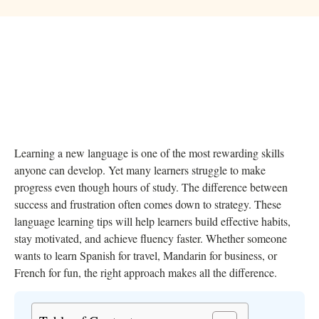
Learning a new language is one of the most rewarding skills
anyone can develop. Yet many learners struggle to make
progress even though hours of study. The difference between
success and frustration often comes down to strategy. These
language learning tips will help learners build effective habits,
stay motivated, and achieve fluency faster. Whether someone
wants to learn Spanish for travel, Mandarin for business, or
French for fun, the right approach makes all the difference.