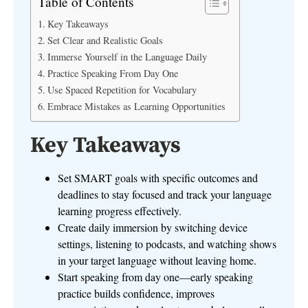
Table of Contents
Key Takeaways
Set Clear and Realistic Goals
Immerse Yourself in the Language Daily
Practice Speaking From Day One
Use Spaced Repetition for Vocabulary
Embrace Mistakes as Learning Opportunities
Key Takeaways
Set SMART goals with specific outcomes and
deadlines to stay focused and track your language
learning progress effectively.
Create daily immersion by switching device
settings, listening to podcasts, and watching shows
in your target language without leaving home.
Start speaking from day one—early speaking
practice builds confidence, improves