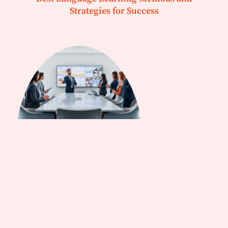
Strategies for Success