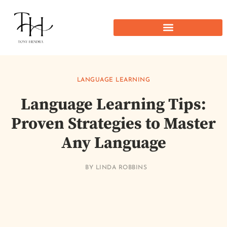
LANGUAGE LEARNING
Language Learning Tips:
Proven Strategies to Master
Any Language
BY
LINDA ROBBINS