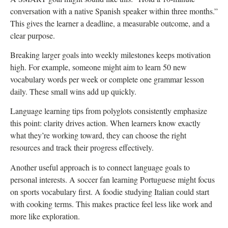
conversation with a native Spanish speaker within three months.”
This gives the learner a deadline, a measurable outcome, and a
clear purpose.
Breaking larger goals into weekly milestones keeps motivation
high. For example, someone might aim to learn 50 new
vocabulary words per week or complete one grammar lesson
daily. These small wins add up quickly.
Language learning tips from polyglots consistently emphasize
this point: clarity drives action. When learners know exactly
what they’re working toward, they can choose the right
resources and track their progress effectively.
Another useful approach is to connect language goals to
personal interests. A soccer fan learning Portuguese might focus
on sports vocabulary first. A foodie studying Italian could start
with cooking terms. This makes practice feel less like work and
more like exploration.