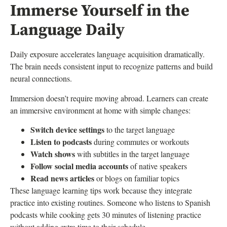
Immerse Yourself in the
Language Daily
Daily exposure accelerates language acquisition dramatically.
The brain needs consistent input to recognize patterns and build
neural connections.
Immersion doesn’t require moving abroad. Learners can create
an immersive environment at home with simple changes:
Switch device settings
to the target language
Listen to podcasts
during commutes or workouts
Watch shows
with subtitles in the target language
Follow social media accounts
of native speakers
Read news articles
or blogs on familiar topics
These language learning tips work because they integrate
practice into existing routines. Someone who listens to Spanish
podcasts while cooking gets 30 minutes of listening practice
without adding extra time to their schedule.