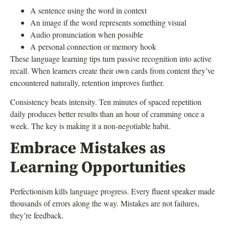
A sentence using the word in context
An image if the word represents something visual
Audio pronunciation when possible
A personal connection or memory hook
These language learning tips turn passive recognition into active
recall. When learners create their own cards from content they’ve
encountered naturally, retention improves further.
Consistency beats intensity. Ten minutes of spaced repetition
daily produces better results than an hour of cramming once a
week. The key is making it a non-negotiable habit.
Embrace Mistakes as
Learning Opportunities
Perfectionism kills language progress. Every fluent speaker made
thousands of errors along the way. Mistakes are not failures,
they’re feedback.