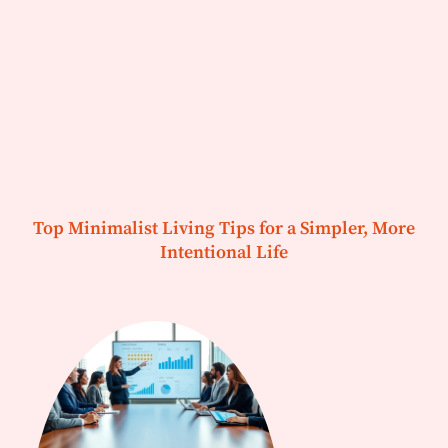
Top Minimalist Living Tips for a Simpler, More
Intentional Life