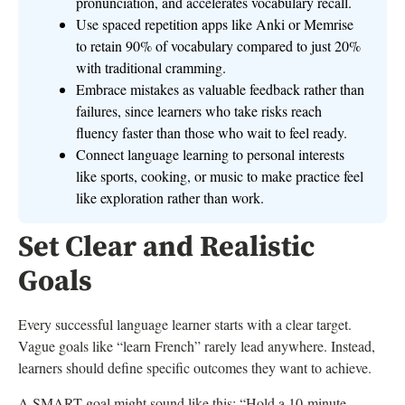
pronunciation, and accelerates vocabulary recall.
Use spaced repetition apps like Anki or Memrise
to retain 90% of vocabulary compared to just 20%
with traditional cramming.
Embrace mistakes as valuable feedback rather than
failures, since learners who take risks reach
fluency faster than those who wait to feel ready.
Connect language learning to personal interests
like sports, cooking, or music to make practice feel
like exploration rather than work.
Set Clear and Realistic
Goals
Every successful language learner starts with a clear target.
Vague goals like “learn French” rarely lead anywhere. Instead,
learners should define specific outcomes they want to achieve.
A SMART goal might sound like this: “Hold a 10-minute