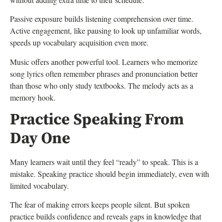
Passive exposure builds listening comprehension over time.
Active engagement, like pausing to look up unfamiliar words,
speeds up vocabulary acquisition even more.
Music offers another powerful tool. Learners who memorize
song lyrics often remember phrases and pronunciation better
than those who only study textbooks. The melody acts as a
memory hook.
Practice Speaking From
Day One
Many learners wait until they feel “ready” to speak. This is a
mistake. Speaking practice should begin immediately, even with
limited vocabulary.
The fear of making errors keeps people silent. But spoken
practice builds confidence and reveals gaps in knowledge that