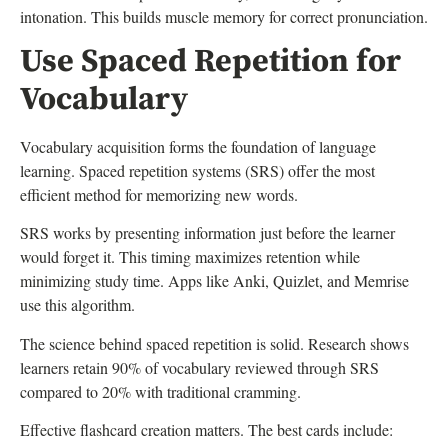
intonation. This builds muscle memory for correct pronunciation.
Use Spaced Repetition for
Vocabulary
Vocabulary acquisition forms the foundation of language
learning. Spaced repetition systems (SRS) offer the most
efficient method for memorizing new words.
SRS works by presenting information just before the learner
would forget it. This timing maximizes retention while
minimizing study time. Apps like Anki, Quizlet, and Memrise
use this algorithm.
The science behind spaced repetition is solid. Research shows
learners retain 90% of vocabulary reviewed through SRS
compared to 20% with traditional cramming.
Effective flashcard creation matters. The best cards include: