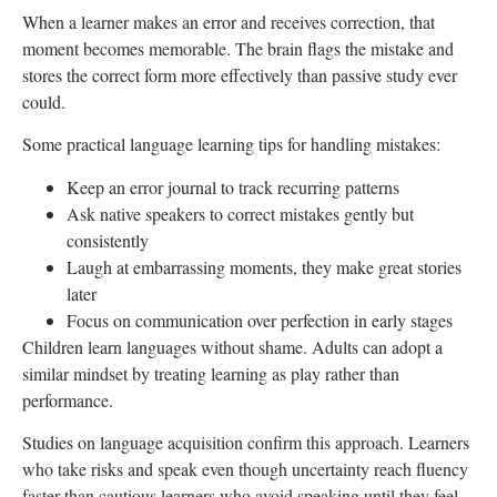
When a learner makes an error and receives correction, that
moment becomes memorable. The brain flags the mistake and
stores the correct form more effectively than passive study ever
could.
Some practical language learning tips for handling mistakes:
Keep an error journal to track recurring patterns
Ask native speakers to correct mistakes gently but
consistently
Laugh at embarrassing moments, they make great stories
later
Focus on communication over perfection in early stages
Children learn languages without shame. Adults can adopt a
similar mindset by treating learning as play rather than
performance.
Studies on language acquisition confirm this approach. Learners
who take risks and speak even though uncertainty reach fluency
faster than cautious learners who avoid speaking until they feel