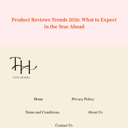
Product Reviews Trends 2026: What to Expect
in the Year Ahead
Home
Privacy Policy
Terms and Conditions
About Us
Contact Us