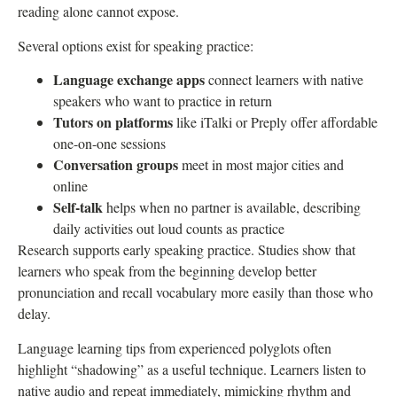
reading alone cannot expose.
Several options exist for speaking practice:
Language exchange apps
connect learners with native
speakers who want to practice in return
Tutors on platforms
like iTalki or Preply offer affordable
one-on-one sessions
Conversation groups
meet in most major cities and
online
Self-talk
helps when no partner is available, describing
daily activities out loud counts as practice
Research supports early speaking practice. Studies show that
learners who speak from the beginning develop better
pronunciation and recall vocabulary more easily than those who
delay.
Language learning tips from experienced polyglots often
highlight “shadowing” as a useful technique. Learners listen to
native audio and repeat immediately, mimicking rhythm and