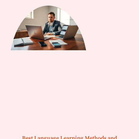
Best Language Learning Methods and