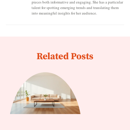
pieces both informative and engaging. She has a particular
talent for spotting emerging trends and translating them
into meaningful insights for her audience.
Related Posts